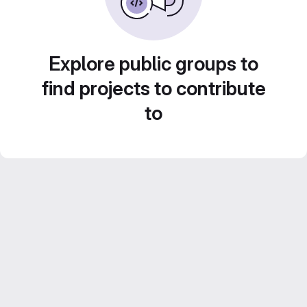
Explore public groups to
find projects to contribute
to