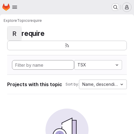
Homepage
Skip to main content
M
Explore
Topics
require
require
R
TSX
Projects with this topic
Name, descending
Sort by: