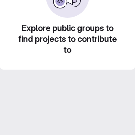
Explore public groups to
find projects to contribute
to