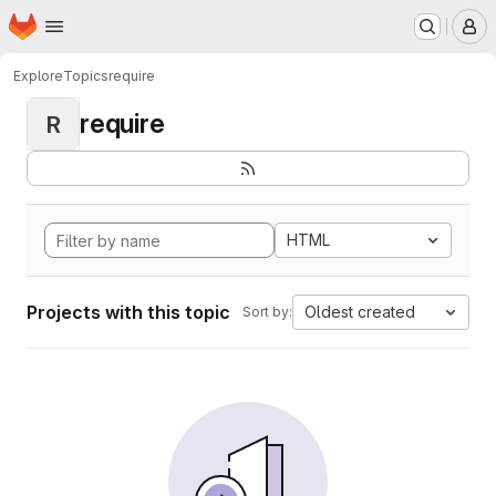
Homepage
Skip to main content
M
Explore
Topics
require
require
R
HTML
Projects with this topic
Oldest created
Sort by: