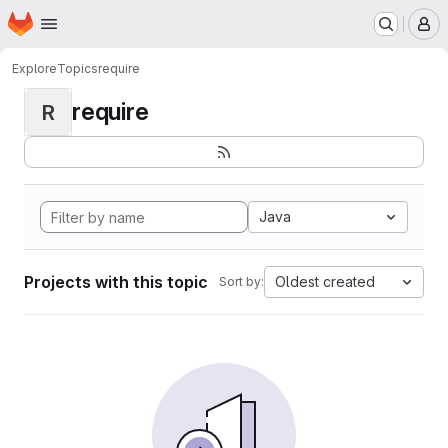
Homepage
Skip to main content
M
Explore
Topics
require
require
R
Java
Projects with this topic
Oldest created
Sort by: