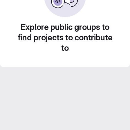
Explore public groups to
find projects to contribute
to