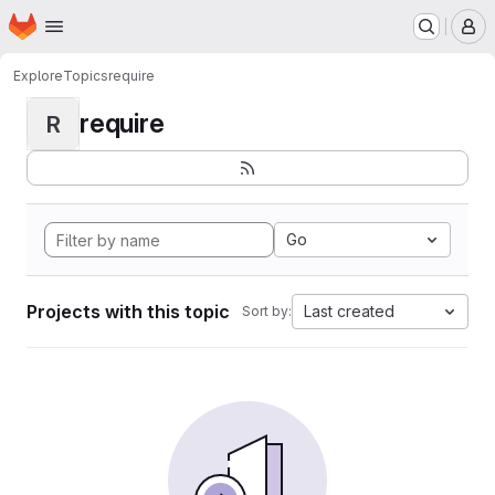
Homepage
Skip to main content
M
Explore
Topics
require
require
R
Go
Projects with this topic
Last created
Sort by: