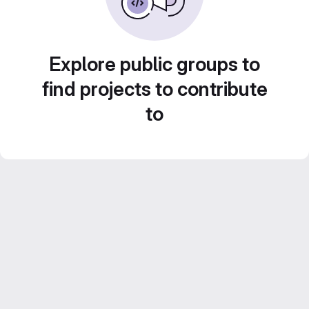
Explore public groups to
find projects to contribute
to