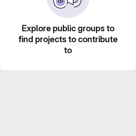
Explore public groups to
find projects to contribute
to