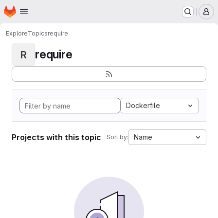
Homepage
Skip to main content
M
Explore
Topics
require
require
R
Dockerfile
Projects with this topic
Name
Sort by: