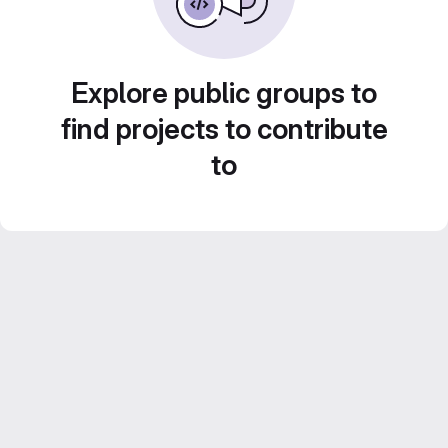
Explore public groups to
find projects to contribute
to