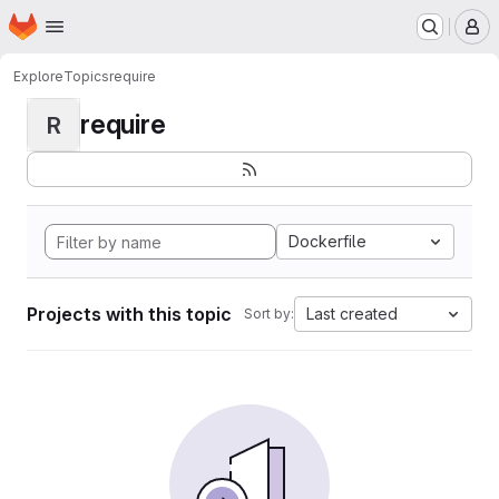
Homepage
Skip to main content
M
Explore
Topics
require
require
R
Dockerfile
Projects with this topic
Last created
Sort by: