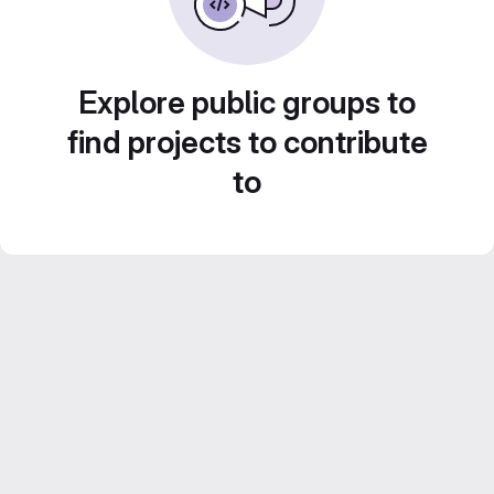
Explore public groups to
find projects to contribute
to