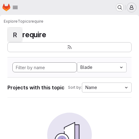
Homepage
Skip to main content
M
Explore
Topics
require
require
R
Blade
Projects with this topic
Name
Sort by: