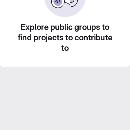
Explore public groups to
find projects to contribute
to