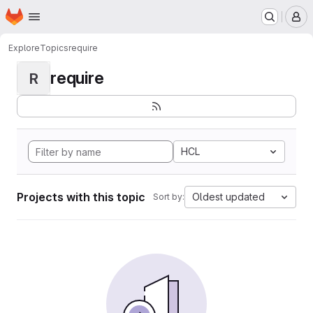
Homepage
Skip to main content
M
Explore
Topics
require
require
R
HCL
Projects with this topic
Oldest updated
Sort by: