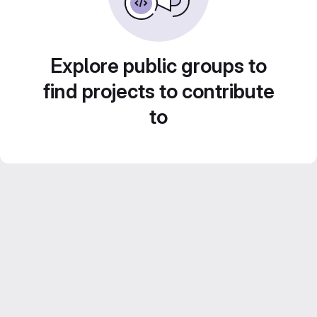
Explore public groups to
find projects to contribute
to