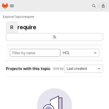
Homepage
Skip to main content
M
Explore
Topics
require
require
R
HCL
Projects with this topic
Last created
Sort by: