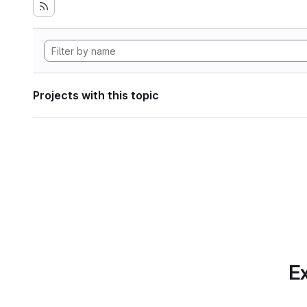
Projects with this topic
Ex