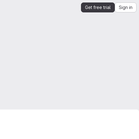
Get free trial
Sign in