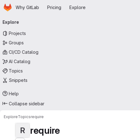
Homepage
Skip to main content
Why GitLab
Pricing
Explore
Primary navigation
Explore
Projects
Groups
CI/CD Catalog
AI Catalog
Topics
Snippets
Help
Collapse sidebar
Explore
Topics
require
require
R