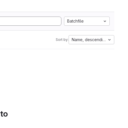
Batchfile
Name, descending
Sort by:
 to