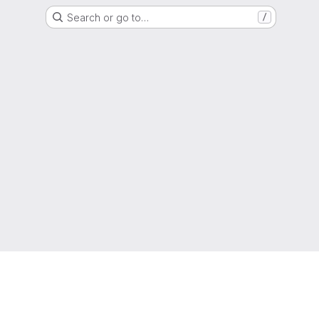
Search or go to…
/