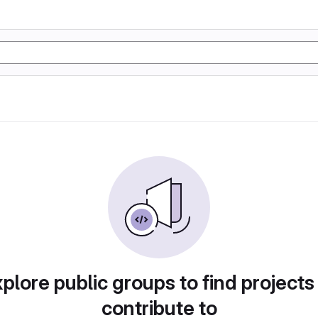
plore public groups to find projects
contribute to