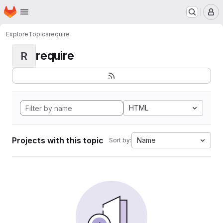
Homepage
Skip to main content
M
Explore
Topics
require
require
R
HTML
Projects with this topic
Name
Sort by: