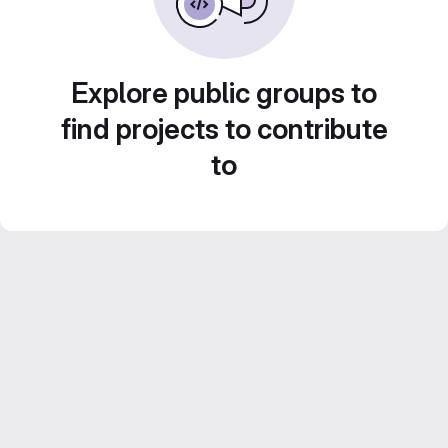
Explore public groups to
find projects to contribute
to