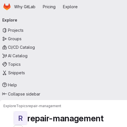
Homepage
Skip to main content
Why GitLab
Pricing
Explore
Primary navigation
Explore
Projects
Groups
CI/CD Catalog
AI Catalog
Topics
Snippets
Help
Collapse sidebar
Explore
Topics
repair-management
repair-management
R