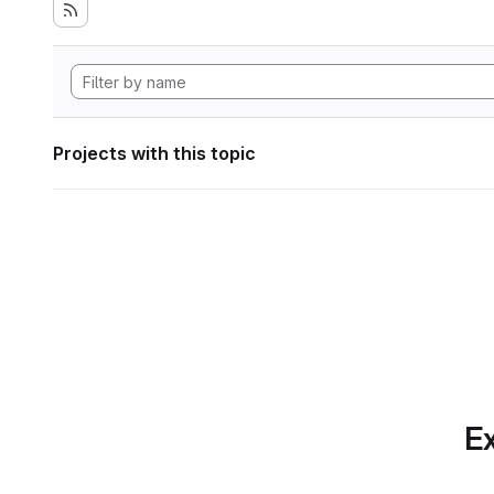
Projects with this topic
Ex