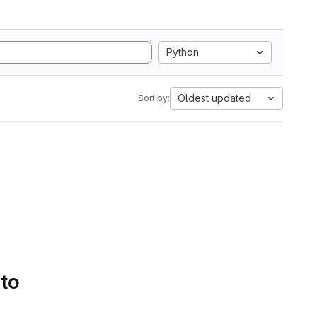
Python
Oldest updated
Sort by:
 to