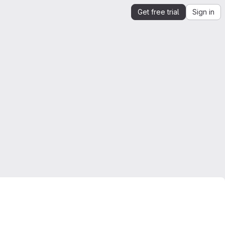
Get free trial
Sign in