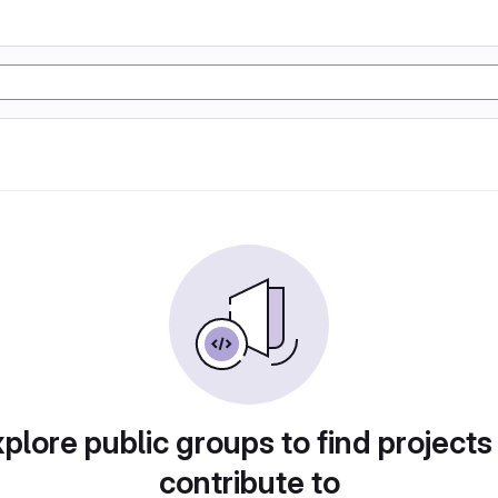
plore public groups to find projects
contribute to