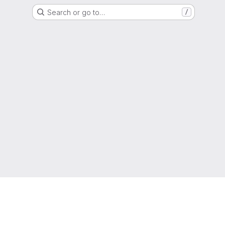
Search or go to…
/