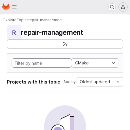
Homepage
Skip to main content
M
Explore
Topics
repair-management
repair-management
R
CMake
Projects with this topic
Oldest updated
Sort by: