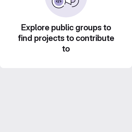
Explore public groups to
find projects to contribute
to