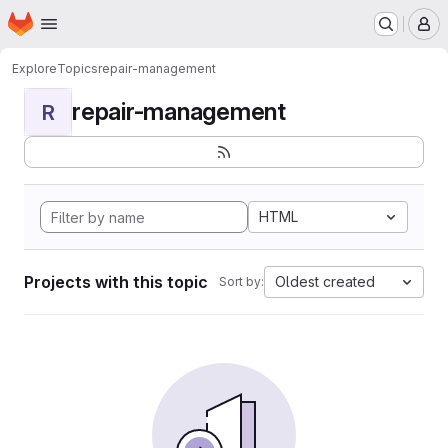
Homepage
Skip to main content
M
Explore
Topics
repair-management
repair-management
R
HTML
Projects with this topic
Oldest created
Sort by: