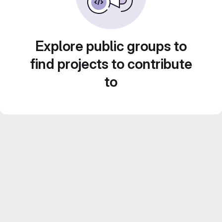
Explore public groups to
find projects to contribute
to