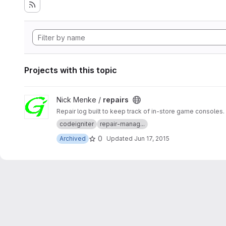
Projects with this topic
View repairs project
Nick Menke /
repairs
Repair log built to keep track of in-store game consoles.
codeigniter
repair-manag...
0
Archived
Updated
Jun 17, 2015