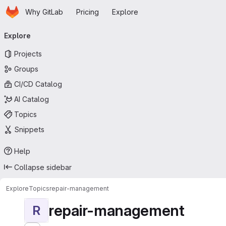
Homepage
Skip to main content
Why GitLab
Pricing
Explore
Primary navigation
Explore
Projects
Groups
CI/CD Catalog
AI Catalog
Topics
Snippets
Help
Collapse sidebar
Explore
Topics
repair-management
repair-management
R