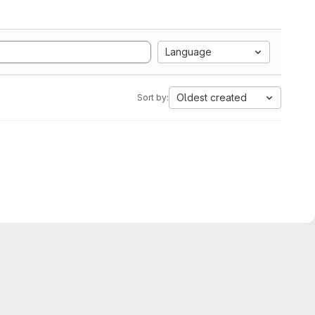
Language
Oldest created
Sort by: