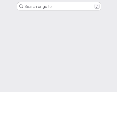
Search or go to…
/