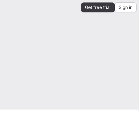
Get free trial
Sign in