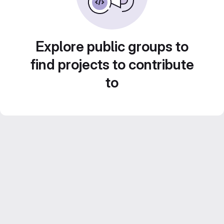
Explore public groups to
find projects to contribute
to