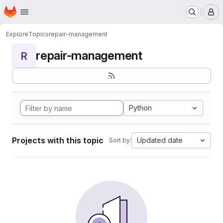
Homepage
Skip to main content
M
Explore
Topics
repair-management
repair-management
R
Python
Projects with this topic
Updated date
Sort by: