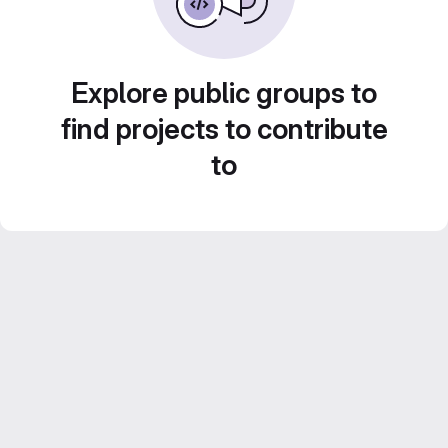
Explore public groups to
find projects to contribute
to