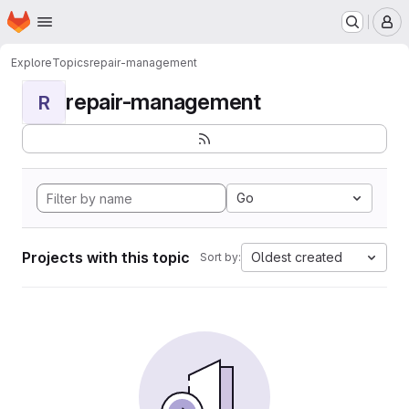
Homepage
Skip to main content
M
Explore
Topics
repair-management
repair-management
R
Go
Projects with this topic
Oldest created
Sort by: