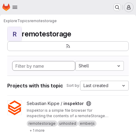
Homepage
Skip to main content
M
Explore
Topics
remotestorage
remotestorage
R
Shell
Projects with this topic
Last created
Sort by:
View inspektor project
Sebastian Kippe /
inspektor
Inspektor is a simple file browser for
inspecting the contents of a remoteStorage
account. It is intended for RS app developers
remotestorage
unhosted
emberjs
and power users. Build it yourself, or use it from
+ 1 more
https://inspektor.5apps.com