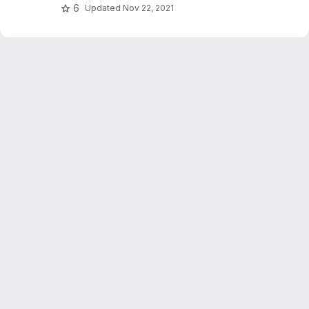
6
Updated
Nov 22, 2021