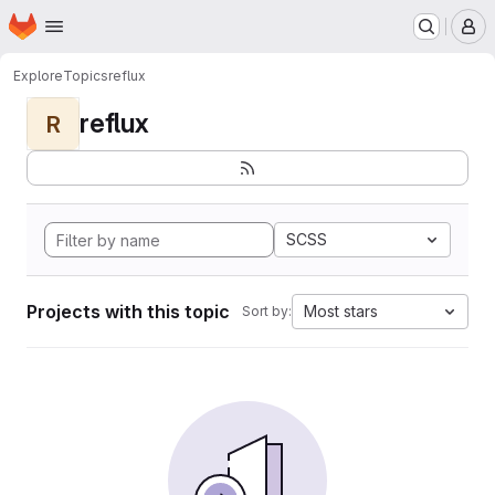
Homepage
Skip to main content
M
Explore
Topics
reflux
reflux
R
SCSS
Projects with this topic
Most stars
Sort by: