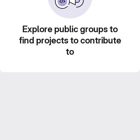
Explore public groups to
find projects to contribute
to