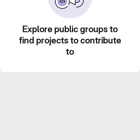
Explore public groups to
find projects to contribute
to