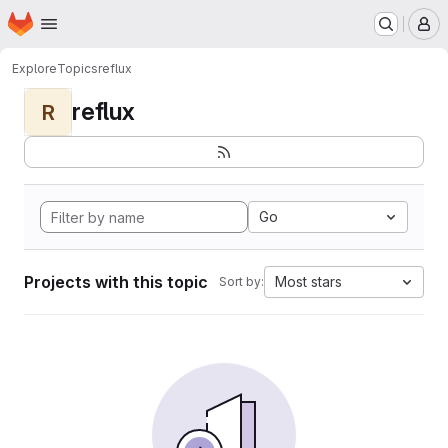
Homepage
Skip to main content
M
Explore
Topics
reflux
reflux
R
Go
Projects with this topic
Most stars
Sort by: