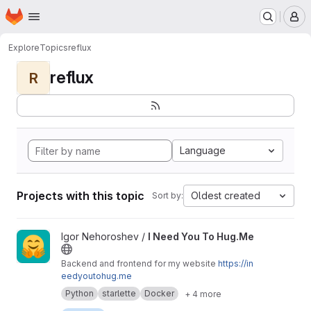
Homepage
Skip to main content
M
Explore
Topics
reflux
reflux
R
Language
Projects with this topic
Oldest created
Sort by:
View I Need You To Hug.Me project
Igor Nehoroshev /
I Need You To Hug.Me
Backend and frontend for my website
https://in
eedyoutohug.me
Python
starlette
Docker
+ 4 more