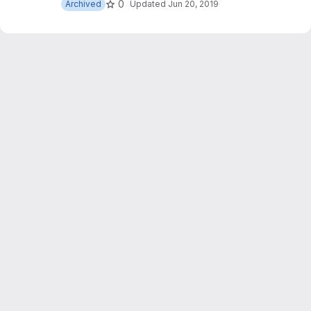
0
Archived
Updated
Jun 20, 2019