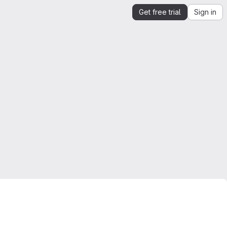
Get free trial
Sign in