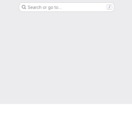
Search or go to…
/