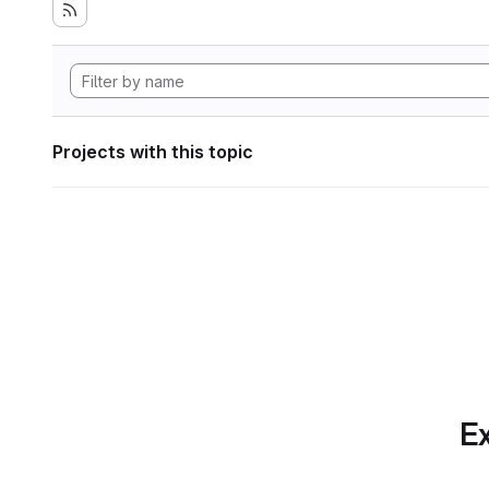
Projects with this topic
Ex