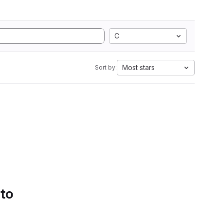
C
Most stars
Sort by:
 to