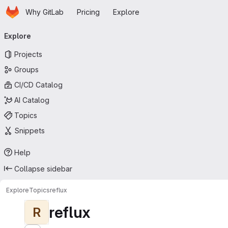
Homepage
Skip to main content
Why GitLab
Pricing
Explore
Primary navigation
Explore
Projects
Groups
CI/CD Catalog
AI Catalog
Topics
Snippets
Help
Collapse sidebar
Explore
Topics
reflux
reflux
R