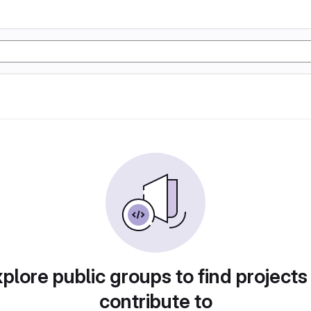
plore public groups to find projects
contribute to