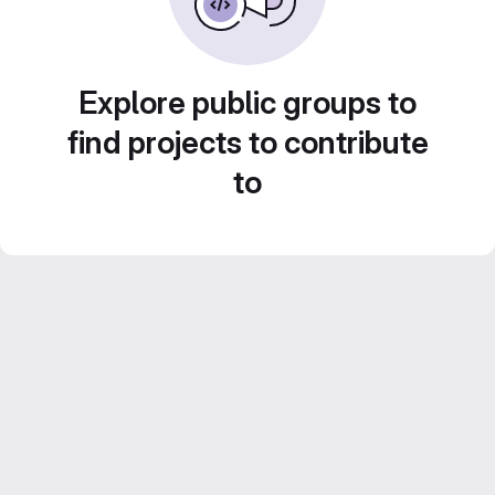
Explore public groups to
find projects to contribute
to