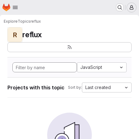
Homepage
Skip to main content
M
Explore
Topics
reflux
reflux
R
JavaScript
Projects with this topic
Last created
Sort by: