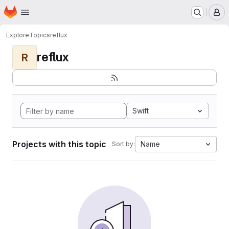
Homepage
Skip to main content
M
Explore
Topics
reflux
reflux
R
Swift
Projects with this topic
Name
Sort by: