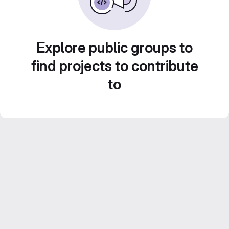
Explore public groups to
find projects to contribute
to