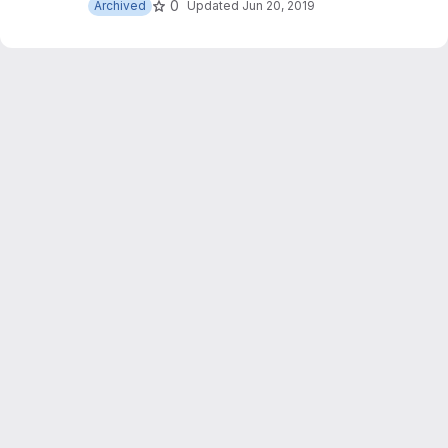
0
Archived
Updated
Jun 20, 2019