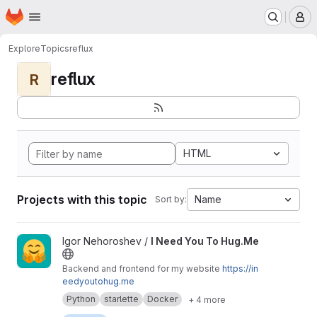
Homepage
Skip to main content
M
Explore
Topics
reflux
reflux
R
HTML
Projects with this topic
Name
Sort by:
View I Need You To Hug.Me project
Igor Nehoroshev /
I Need You To Hug.Me
Backend and frontend for my website
https://in
eedyoutohug.me
Python
starlette
Docker
+ 4 more