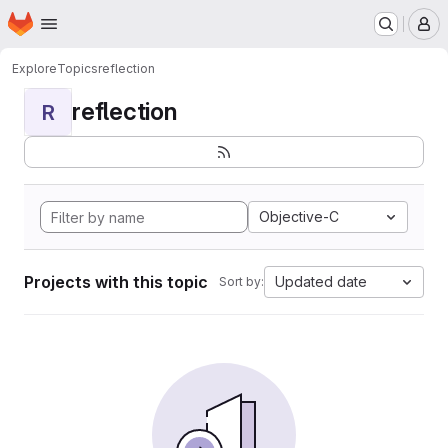
Homepage
Skip to main content
M
Explore
Topics
reflection
reflection
R
Objective-C
Projects with this topic
Updated date
Sort by: