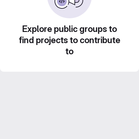
Explore public groups to
find projects to contribute
to