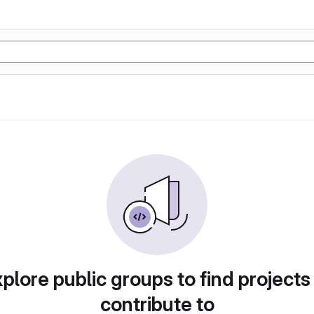
plore public groups to find projects
contribute to