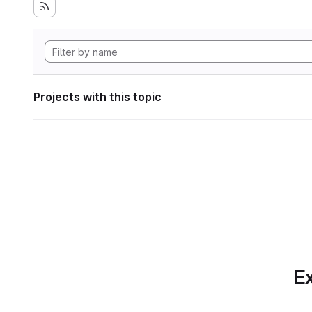
Projects with this topic
Ex