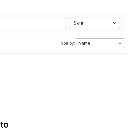
Swift
Name
Sort by:
 to