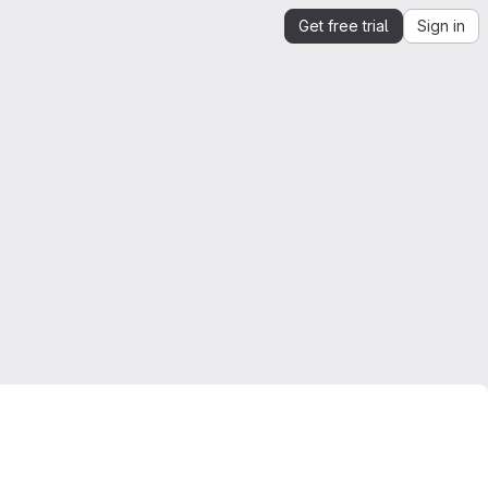
Get free trial
Sign in