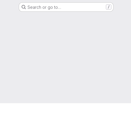
Search or go to…
/