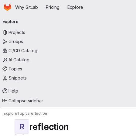
Homepage
Skip to main content
Why GitLab
Pricing
Explore
Primary navigation
Explore
Projects
Groups
CI/CD Catalog
AI Catalog
Topics
Snippets
Help
Collapse sidebar
Explore
Topics
reflection
reflection
R