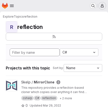
Homepage
Skip to main content
M
Explore
Topics
reflection
reflection
R
C#
Projects with this topic
Name
Sort by:
View MirrorClone project
Skelp /
MirrorClone
This repository provides a reflection-based
cloner which copies over anything it can find
while also considering the original object
csharp
C#
reflection
+ 2 more
references (eg. two child-objects having the
same reference to the parent object). No
0
Updated
Mar 29, 2022