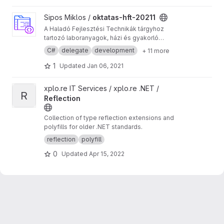
class-attributes required.
View oktatas-hft-20211 project
Sipos Miklos /
oktatas-hft-20211
A Haladó Fejlesztési Technikák tárgyhoz
tartozó laboranyagok, házi és gyakorló
feladatok kódjai.
C#
delegate
development
+ 11 more
1
Updated
Jan 06, 2021
View Reflection project
xplo.re IT Services / xplo.re .NET /
R
Reflection
Collection of type reflection extensions and
polyfills for older .NET standards.
reflection
polyfill
0
Updated
Apr 15, 2022