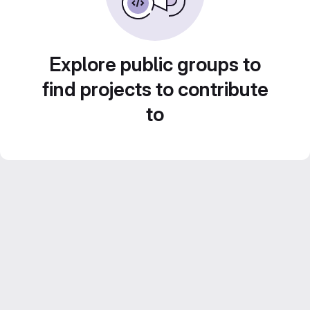
Explore public groups to
find projects to contribute
to