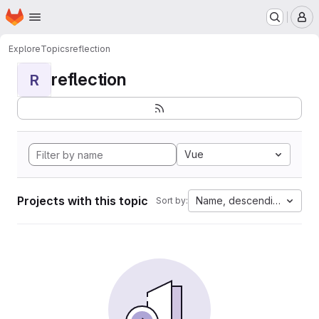
Homepage
Skip to main content
M
Explore
Topics
reflection
reflection
R
Vue
Projects with this topic
Name, descending
Sort by: