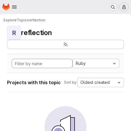
Homepage
Skip to main content
M
Explore
Topics
reflection
reflection
R
Ruby
Projects with this topic
Oldest created
Sort by: