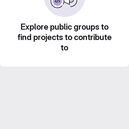
Explore public groups to
find projects to contribute
to