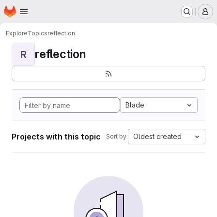
Homepage
Skip to main content
M
Explore
Topics
reflection
reflection
R
Blade
Projects with this topic
Oldest created
Sort by: