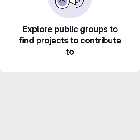
Explore public groups to
find projects to contribute
to