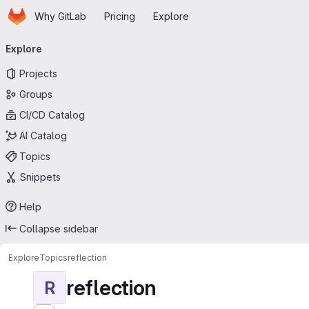
Homepage
Skip to main content
Why GitLab
Pricing
Explore
Primary navigation
Explore
Projects
Groups
CI/CD Catalog
AI Catalog
Topics
Snippets
Help
Collapse sidebar
Explore
Topics
reflection
reflection
R