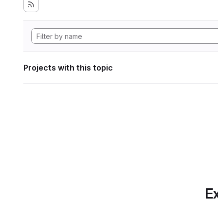
Projects with this topic
Ex