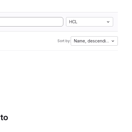
HCL
Name, descending
Sort by:
 to