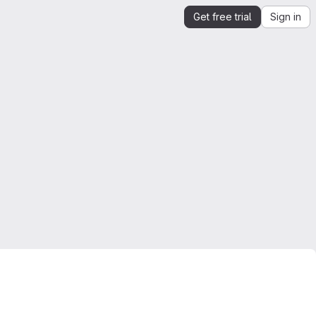
Get free trial
Sign in