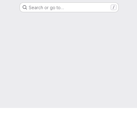
Search or go to…
/