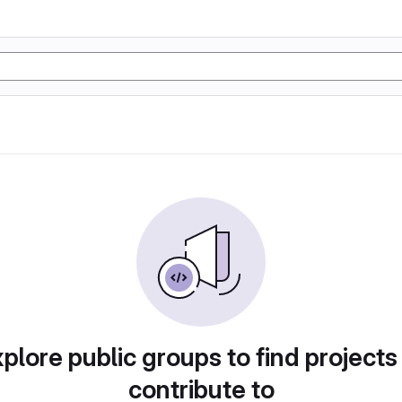
plore public groups to find projects
contribute to