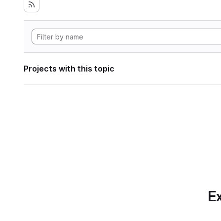
Projects with this topic
Ex