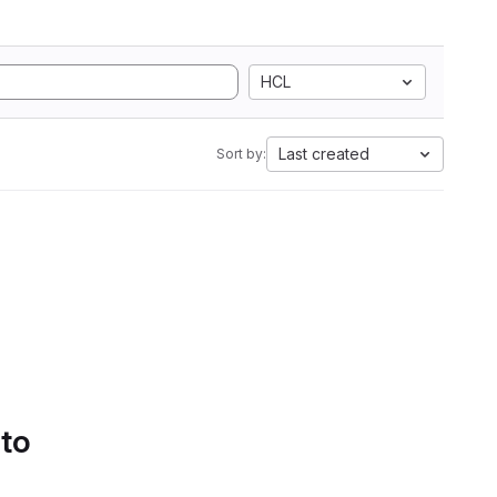
HCL
Last created
Sort by:
 to