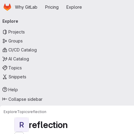
Homepage
Skip to main content
Why GitLab
Pricing
Explore
Primary navigation
Explore
Projects
Groups
CI/CD Catalog
AI Catalog
Topics
Snippets
Help
Collapse sidebar
Explore
Topics
reflection
reflection
R