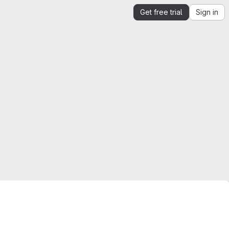
Get free trial
Sign in