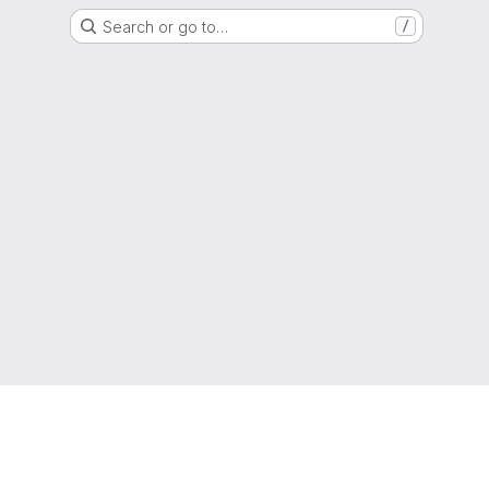
Search or go to…
/