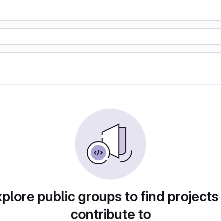
plore public groups to find projects
contribute to