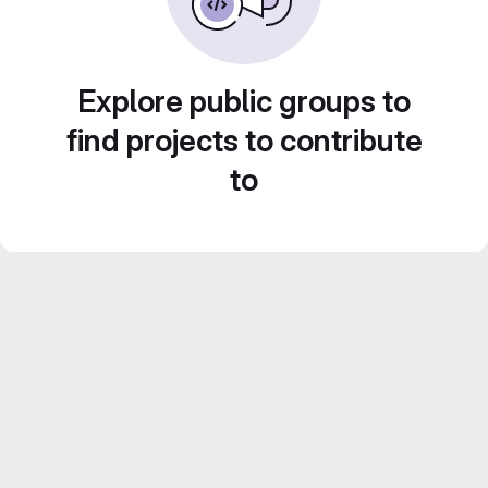
Explore public groups to
find projects to contribute
to