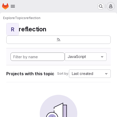
Homepage
Skip to main content
M
Explore
Topics
reflection
reflection
R
JavaScript
Projects with this topic
Last created
Sort by: