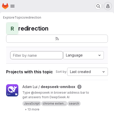
Homepage
Skip to main content
M
Explore
Topics
redirection
redirection
R
Language
Projects with this topic
Last created
Sort by:
View deepseek-omnibox project
Adam Lui /
deepseek-omnibox
Type @deepseek in browser address bar to
get answers from DeepSeek AI
JavaScript
chrome exten...
search
+ 13 more