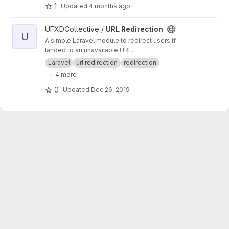
1
Updated
4 months ago
View URL Redirection project
UFXDCollective /
URL Redirection
U
A simple Laravel module to redirect users if
landed to an unavailable URL.
Laravel
url redirection
redirection
+ 4 more
0
Updated
Dec 26, 2019