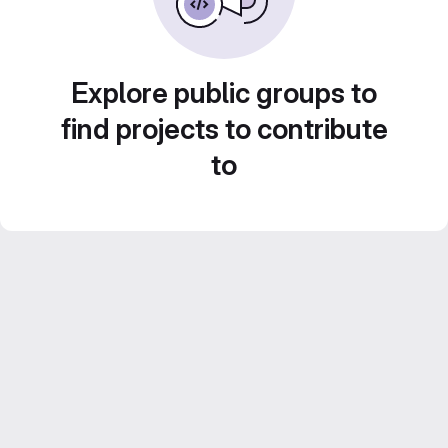
Explore public groups to
find projects to contribute
to