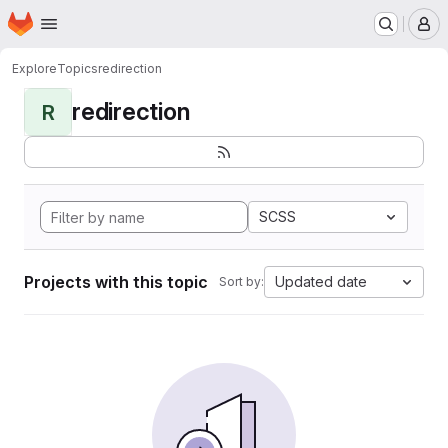
Homepage
Skip to main content
M
Explore
Topics
redirection
redirection
R
SCSS
Projects with this topic
Updated date
Sort by: