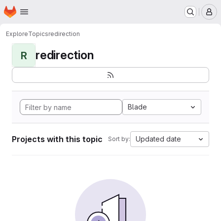
Homepage
Skip to main content
M
Explore
Topics
redirection
redirection
R
Blade
Projects with this topic
Updated date
Sort by: