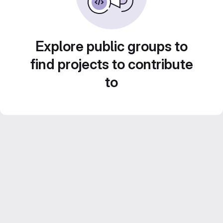
Explore public groups to
find projects to contribute
to