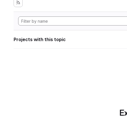
Projects with this topic
Ex