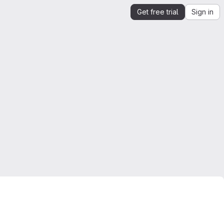
Get free trial
Sign in