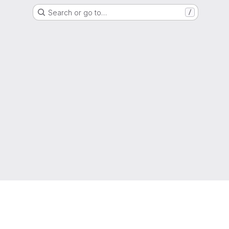
Search or go to…
/