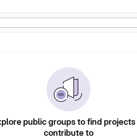
plore public groups to find projects
contribute to