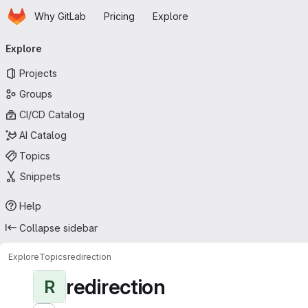
Homepage
Skip to main content
Why GitLab
Pricing
Explore
Primary navigation
Explore
Projects
Groups
CI/CD Catalog
AI Catalog
Topics
Snippets
Help
Collapse sidebar
Explore
Topics
redirection
redirection
R