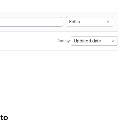
Kotlin
Updated date
Sort by:
 to