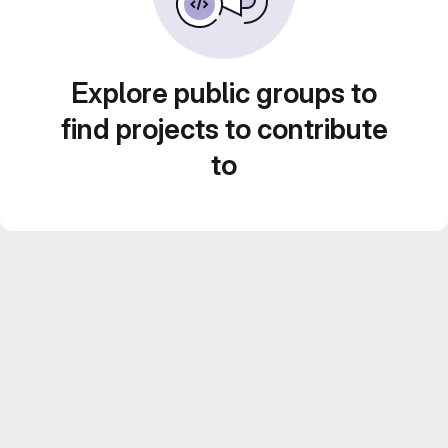
Explore public groups to
find projects to contribute
to