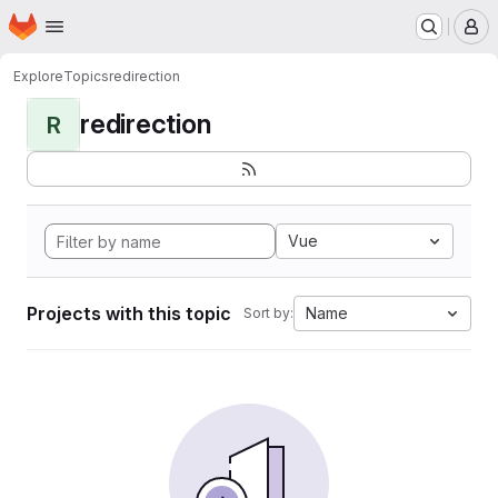
Homepage
Skip to main content
M
Explore
Topics
redirection
redirection
R
Vue
Projects with this topic
Name
Sort by: