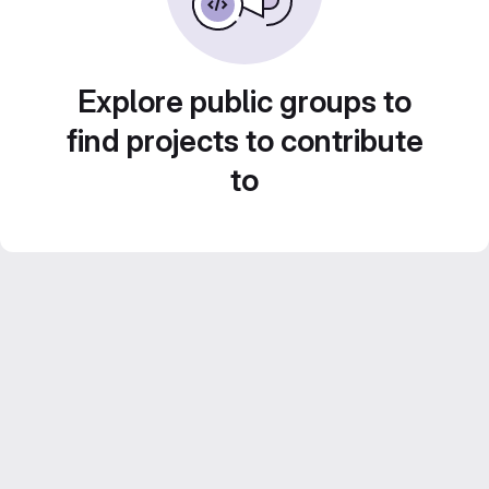
Explore public groups to
find projects to contribute
to