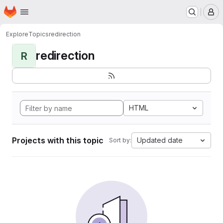
Homepage
Skip to main content
M
Explore
Topics
redirection
redirection
R
HTML
Projects with this topic
Updated date
Sort by: