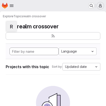
Homepage
Skip to main content
M
Explore
Topics
realm crossover
realm crossover
R
Language
Projects with this topic
Updated date
Sort by: