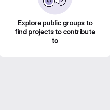
Explore public groups to
find projects to contribute
to