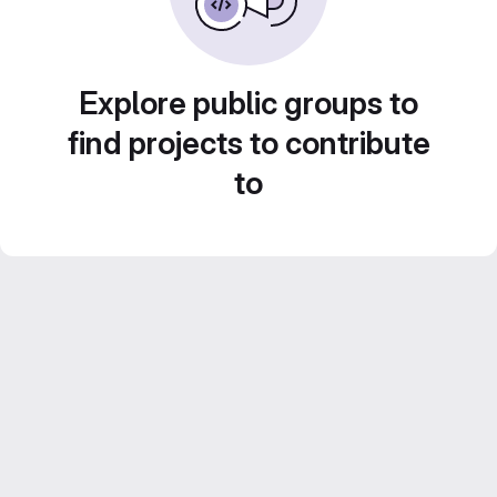
Explore public groups to
find projects to contribute
to