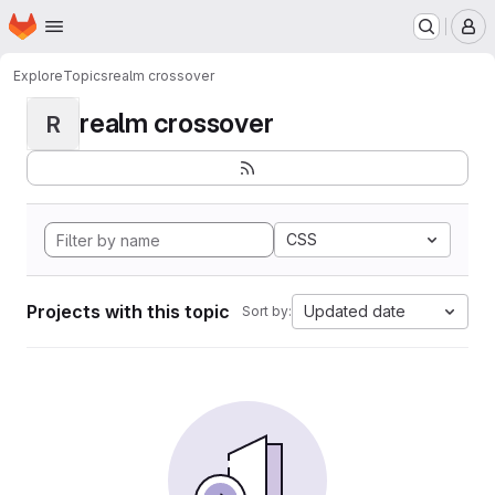
Homepage
Skip to main content
M
Explore
Topics
realm crossover
realm crossover
R
CSS
Projects with this topic
Updated date
Sort by: