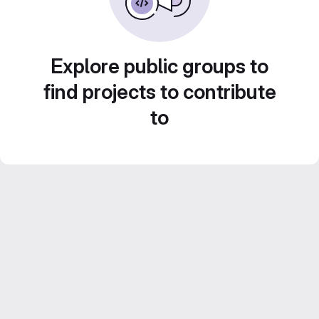
Explore public groups to
find projects to contribute
to