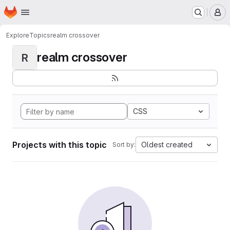
Homepage
Skip to main content
M
Explore
Topics
realm crossover
realm crossover
R
CSS
Projects with this topic
Oldest created
Sort by: