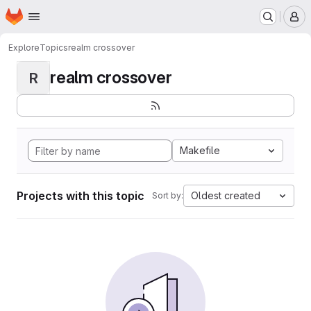
Homepage
Skip to main content
M
Explore
Topics
realm crossover
realm crossover
R
Makefile
Projects with this topic
Oldest created
Sort by: