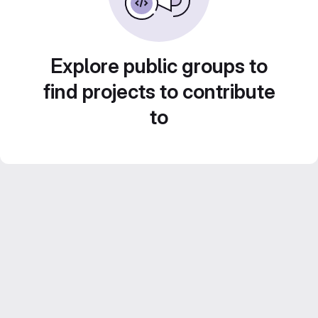
Explore public groups to
find projects to contribute
to