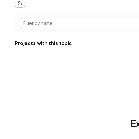
Projects with this topic
Ex