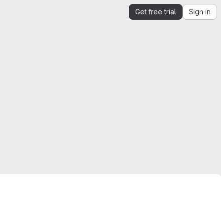
Get free trial
Sign in