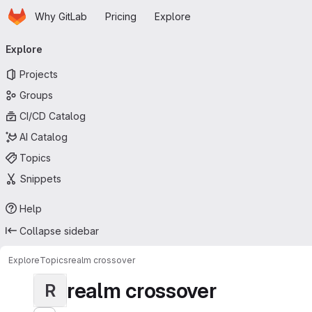
Homepage
Skip to main content
Why GitLab
Pricing
Explore
Primary navigation
Explore
Projects
Groups
CI/CD Catalog
AI Catalog
Topics
Snippets
Help
Collapse sidebar
Explore
Topics
realm crossover
realm crossover
R