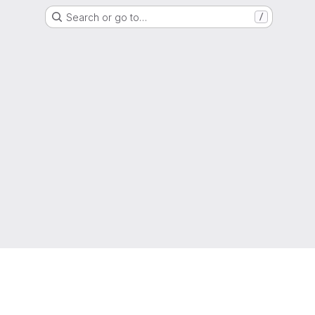
Search or go to…
/