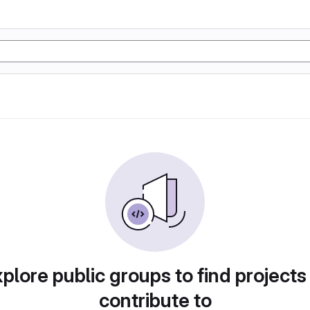
plore public groups to find projects
contribute to