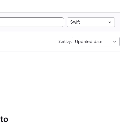
Swift
Updated date
Sort by:
 to