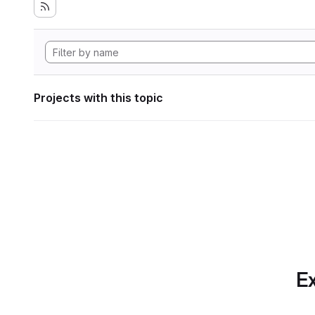
Projects with this topic
Ex