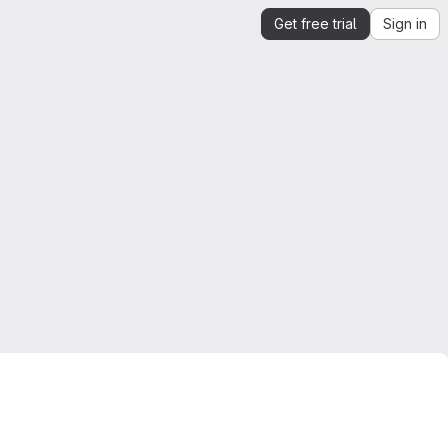
Get free trial
Sign in