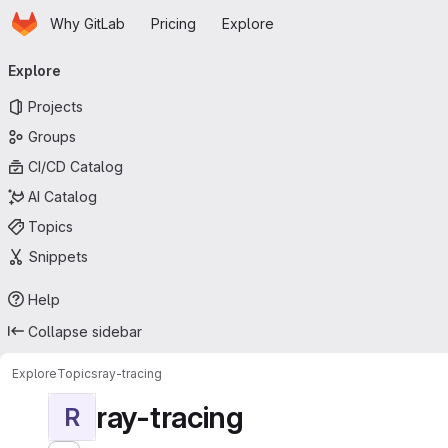
Homepage
Skip to main content
Why GitLab
Pricing
Explore
Primary navigation
Explore
Projects
Groups
CI/CD Catalog
AI Catalog
Topics
Snippets
Help
Collapse sidebar
Explore
Topics
ray-tracing
ray-tracing
R