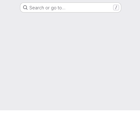
Search or go to…
/