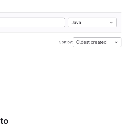
Java
Oldest created
Sort by:
 to