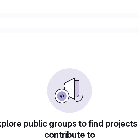
plore public groups to find projects
contribute to