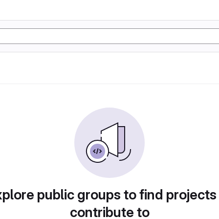
plore public groups to find projects
contribute to