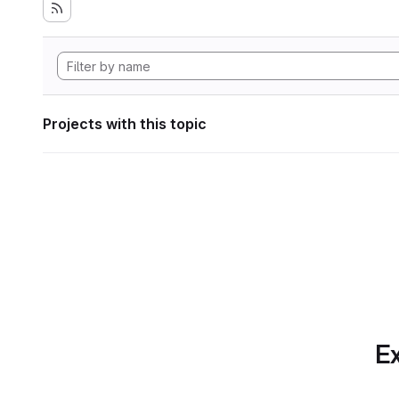
Projects with this topic
Ex