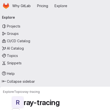
Homepage
Skip to main content
Why GitLab
Pricing
Explore
Primary navigation
Explore
Projects
Groups
CI/CD Catalog
AI Catalog
Topics
Snippets
Help
Collapse sidebar
Explore
Topics
ray-tracing
ray-tracing
R