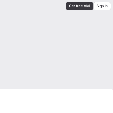
Get free trial
Sign in