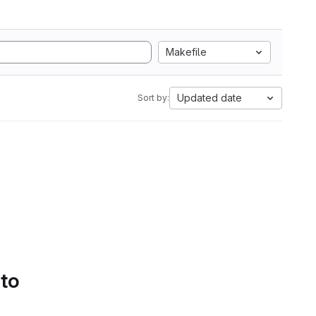
Makefile
Updated date
Sort by:
 to