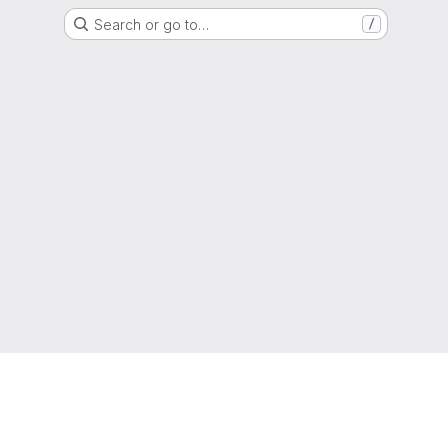
Search or go to…
/