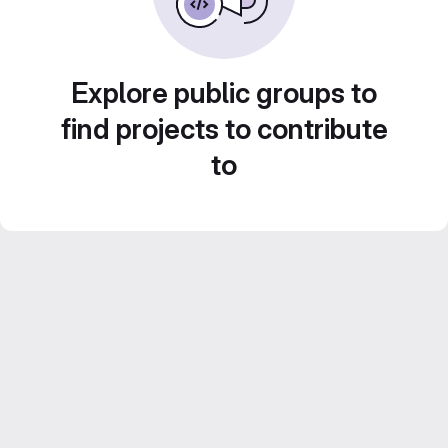
Explore public groups to
find projects to contribute
to