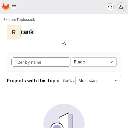
Homepage
Skip to main content
M
Explore
Topics
rank
rank
R
Blade
Projects with this topic
Most stars
Sort by: