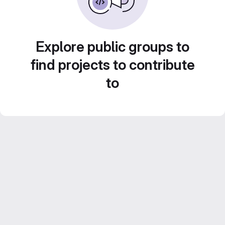
Explore public groups to
find projects to contribute
to