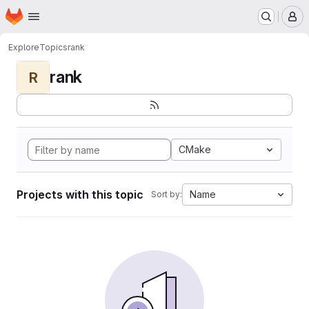
Homepage
Skip to main content
M
Explore
Topics
rank
rank
R
CMake
Projects with this topic
Name
Sort by: