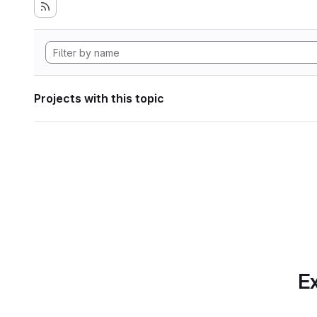
Projects with this topic
Ex