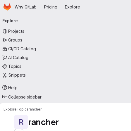
Homepage
Skip to main content
Why GitLab
Pricing
Explore
Primary navigation
Explore
Projects
Groups
CI/CD Catalog
AI Catalog
Topics
Snippets
Help
Collapse sidebar
Explore
Topics
rancher
rancher
R