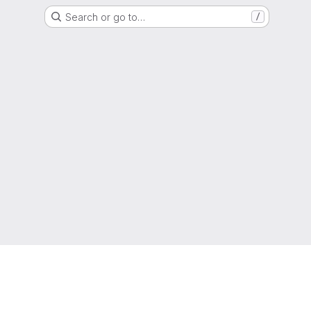
Search or go to…
/