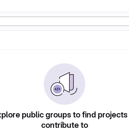
plore public groups to find projects
contribute to