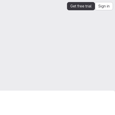
Get free trial
Sign in