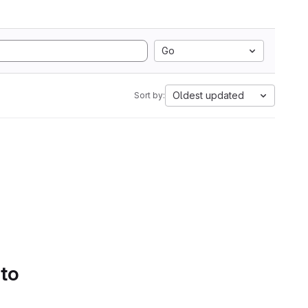
Go
Oldest updated
Sort by:
 to